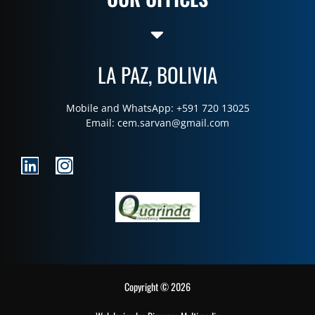
LA PAZ, BOLIVIA
Mobile and WhatsApp: +591 720 13025
Email:
cem.sarvan@gmail.com
Copyright © 2026