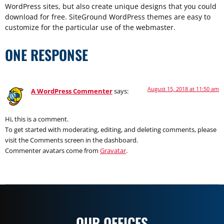
WordPress sites, but also create unique designs that you could
download for free. SiteGround WordPress themes are easy to
customize for the particular use of the webmaster.
ONE RESPONSE
August 15, 2018 at 11:50 am
A WordPress Commenter
says:
Hi, this is a comment.
To get started with moderating, editing, and deleting comments, please
visit the Comments screen in the dashboard.
Commenter avatars come from
Gravatar
.
OUR OFFICES