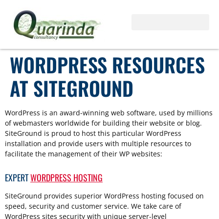
WORDPRESS RESOURCES
AT SITEGROUND
WordPress is an award-winning web software, used by millions
of webmasters worldwide for building their website or blog.
SiteGround is proud to host this particular WordPress
installation and provide users with multiple resources to
facilitate the management of their WP websites:
EXPERT
WORDPRESS HOSTING
SiteGround provides superior WordPress hosting focused on
speed, security and customer service. We take care of
WordPress sites security with unique server-level