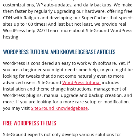
customizations, WP auto-updates, and daily backups. We make
them faster by regularly upgrading our hardware, offering free
CDN with Railgun and developing our SuperCacher that speeds
sites up to 100 times! And last but not least, we provide real
WordPress help 24/7! Learn more about SiteGround WordPress
hosting
WORDPRESS TUTORIAL AND KNOWLEDGEBASE ARTICLES
WordPress is considered an easy to work with software. Yet, if
you are a beginner you might need some help, or you might be
looking for tweaks that do not come naturally even to more
advanced users. SiteGround
WordPress tutorial
includes
installation and theme change instructions, management of
WordPress plugins, manual upgrade and backup creation, and
more. If you are looking for a more rare setup or modification,
you may visit
SiteGround Knowledgebase
.
FREE WORDPRESS THEMES
SiteGround experts not only develop various solutions for