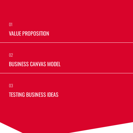
01
VALUE PROPOSITION
02
BUSINESS CANVAS MODEL
03
TESTING BUSINESS IDEAS