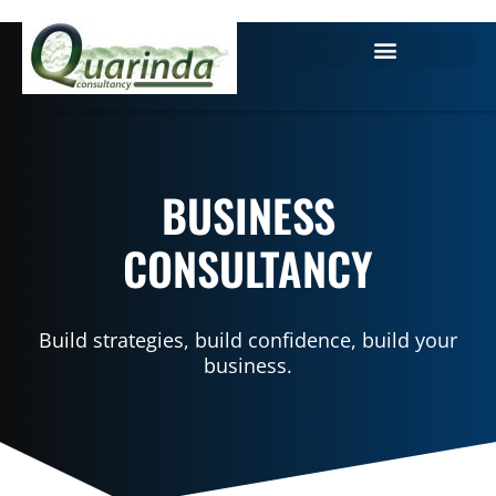
BUSINESS
CONSULTANCY
Build strategies, build confidence, build your
business.