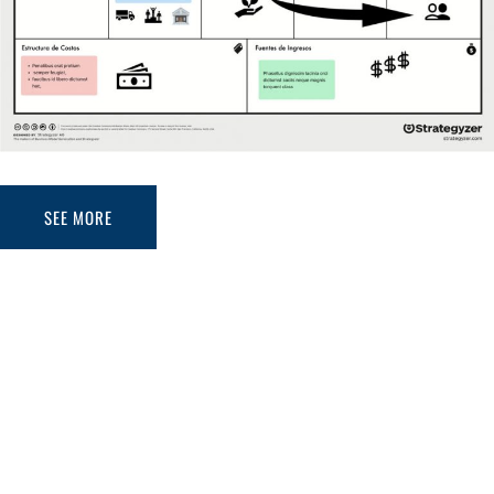
SEE MORE