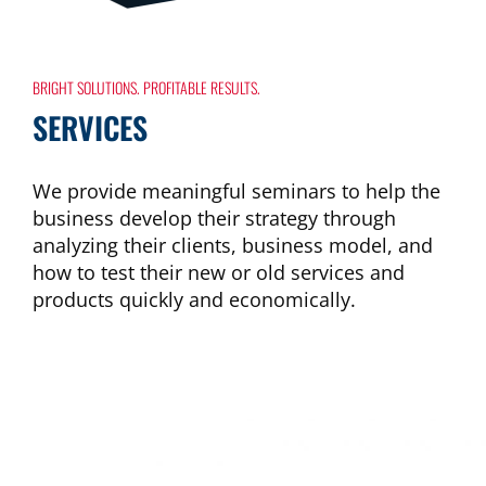
BRIGHT SOLUTIONS. PROFITABLE RESULTS.
SERVICES
We provide meaningful seminars to help the
business develop their strategy through
analyzing their clients, business model, and
how to test their new or old services and
products quickly and economically.