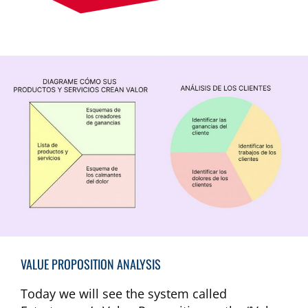
VALUE PROPOSITION ANALYSIS
Today we will see the system called