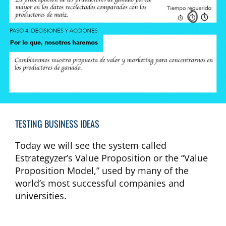
TESTING BUSINESS IDEAS​
Today we will see the system called
Estrategyzer’s Value Proposition or the “Value
Proposition Model,” used by many of the
world’s most successful companies and
universities.