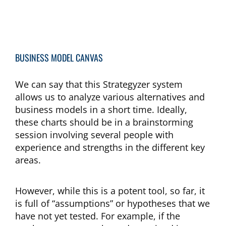
BUSINESS MODEL CANVAS
We can say that this Strategyzer system
allows us to analyze various alternatives and
business models in a short time. Ideally,
these charts should be in a brainstorming
session involving several people with
experience and strengths in the different key
areas.
However, while this is a potent tool, so far, it
is full of “assumptions” or hypotheses that we
have not yet tested. For example, if the