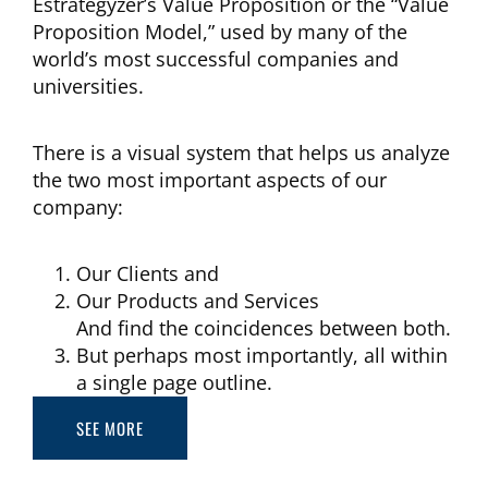
Estrategyzer’s Value Proposition or the “Value
Proposition Model,” used by many of the
world’s most successful companies and
universities.
There is a visual system that helps us analyze
the two most important aspects of our
company:
Our Clients and
Our Products and Services
And find the coincidences between both.
But perhaps most importantly, all within
a single page outline.
SEE MORE