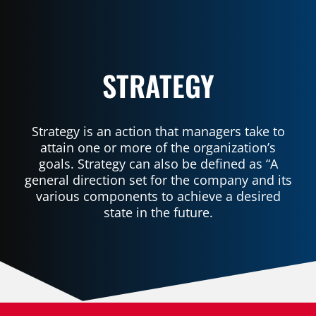
STRATEGY
Strategy is an action that managers take to
attain one or more of the organization’s
goals. Strategy can also be defined as “A
general direction set for the company and its
various components to achieve a desired
state in the future.