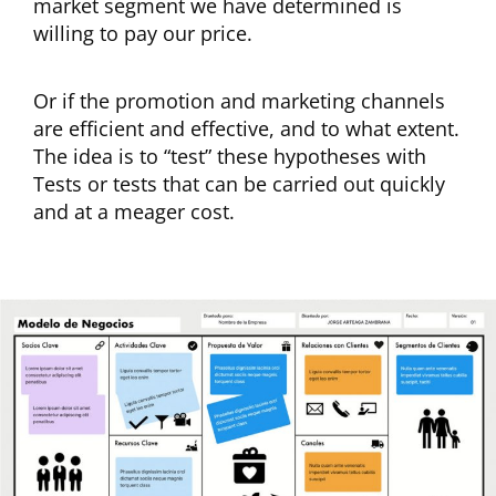
market segment we have determined is
willing to pay our price.
Or if the promotion and marketing channels
are efficient and effective, and to what extent.
The idea is to “test” these hypotheses with
Tests or tests that can be carried out quickly
and at a meager cost.