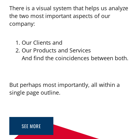
There is a visual system that helps us analyze
the two most important aspects of our
company:
Our Clients and
Our Products and Services
And find the coincidences between both.
But perhaps most importantly, all within a
single page outline.
SEE MORE