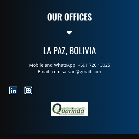
OUR OFFICES
LA PAZ, BOLIVIA
Mobile and WhatsApp: +591 720 13025
Email:
cem.sarvan@gmail.com