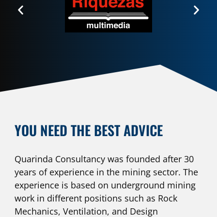
YOU NEED THE BEST ADVICE
Quarinda Consultancy was founded after 30
years of experience in the mining sector. The
experience is based on underground mining
work in different positions such as Rock
Mechanics, Ventilation, and Design