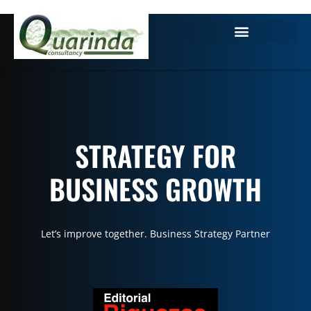
STRATEGY FOR
BUSINESS GROWTH
Let’s improve together. Business Strategy Partner