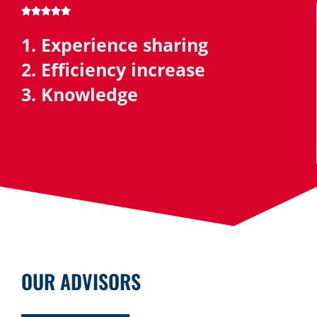





1. Experience sharing
2. Efficiency increase
3. Knowledge
OUR ADVISORS