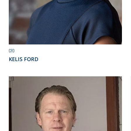
CFO
KELIS FORD