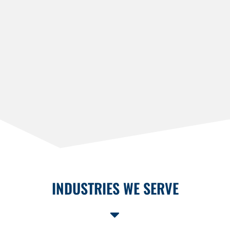
INDUSTRIES WE SERVE