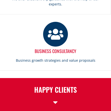
experts.
BUSINESS CONSULTANCY
Business growth strategies and value proposals
HAPPY CLIENTS