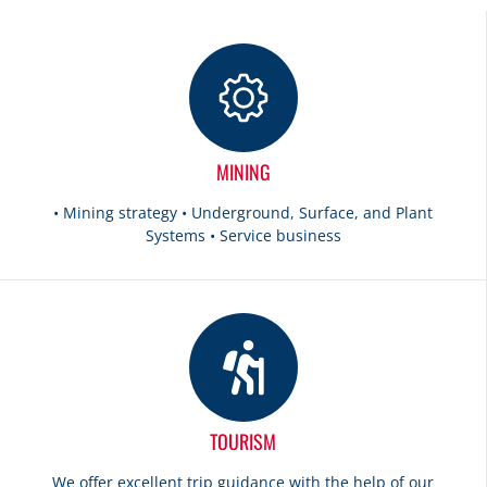
MINING
• Mining strategy • Underground, Surface, and Plant
Systems • Service business
TOURISM
We offer excellent trip guidance with the help of our