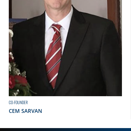
CO-FOUNDER
CEM SARVAN