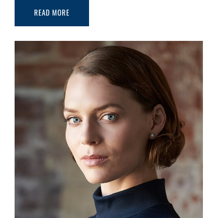
READ MORE