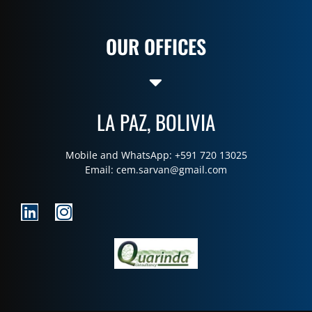
OUR OFFICES
LA PAZ, BOLIVIA
Mobile and WhatsApp: +591 720 13025
Email:
cem.sarvan@gmail.com