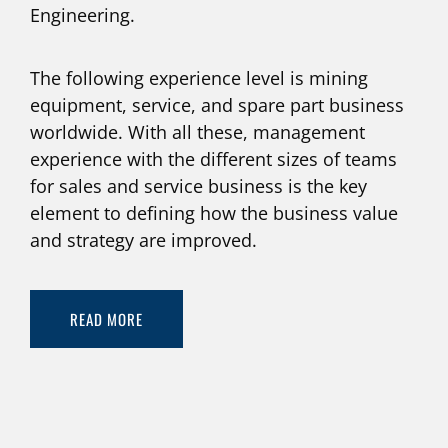
Engineering.
The following experience level is mining
equipment, service, and spare part business
worldwide. With all these, management
experience with the different sizes of teams
for sales and service business is the key
element to defining how the business value
and strategy are improved.
READ MORE